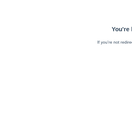
You're 
If you're not redir