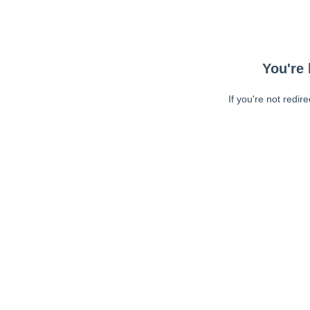
You're 
If you're not redir